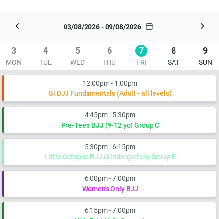
03/08/2026 - 09/08/2026
3
4
5
6
7
8
9
MON
TUE
WED
THU
FRI
SAT
SUN
12:00pm - 1:00pm
Gi BJJ Fundamentals (Adult - all levels)
4:45pm - 5:30pm
Pre-Teen BJJ (9-12 yo) Group C
5:30pm - 6:15pm
Little Octopus BJJ (Kindergarten) Group B
6:00pm - 7:00pm
Women's Only BJJ
6:15pm - 7:00pm