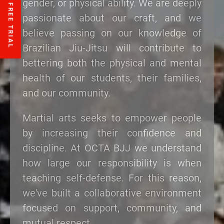
gender, or physical ability. We are deeply
passionate about our craft, and we
believe passing on our knowledge of
Brazilian Jiu-Jitsu will contribute to
bettering both the physical and mental
health of our students, their families,
and our community.
Martial arts seeks to empower people
by increasing their confidence and
discipline. At OCTA BJJ we understand
how large our responsibility is when
teaching self-defense. For this reason,
we've built a collaborative environment
focused on support, community, and
mutual respect.