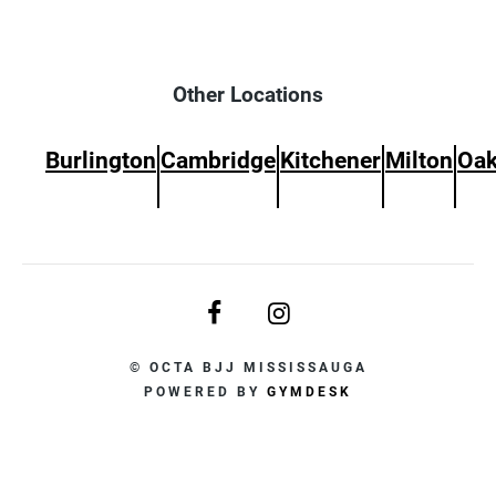
Other Locations
Burlington
Cambridge
Kitchener
Milton
Oak
© OCTA BJJ MISSISSAUGA
POWERED BY
GYMDESK