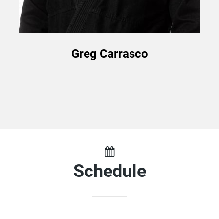
Greg Carrasco
Schedule