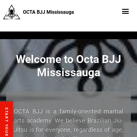
OCTA BJJ Mississauga
Welcome to Octa BJJ
Mississauga
START YOUR FREE TRIAL
OCTA BJJ is a family-oriented martial
arts academy. We believe Brazilian Jiu-
Jitsu is for everyone, regardless of age,