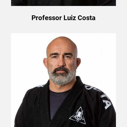
Professor Luiz Costa