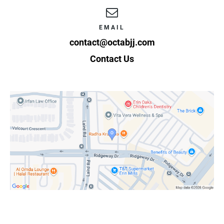
EMAIL
contact@octabjj.com
Contact Us