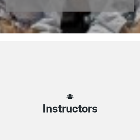
Instructors