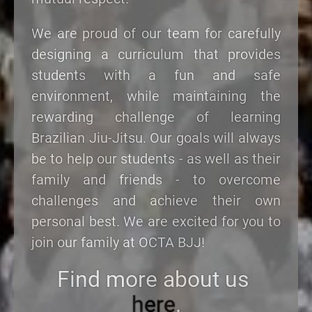
We are proud of our team for carefully
designing a curriculum that provides
students with a fun and safe
environment, while maintaining the
rewarding challenge of learning
Brazilian Jiu-Jitsu. Our goals will always
be to help our students - as well as their
family and friends - to overcome
challenges and achieve their own
personal best. We are excited for you to
join our family at OCTA BJJ!
Find more about us
here
.