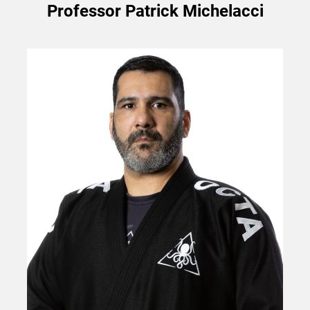
Professor Patrick Michelacci