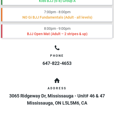
Kids BJJ (6-8) Group A
7:00pm - 8:00pm
NO Gi BJJ Fundamentals (Adult - all levels)
8:00pm - 9:00pm
BJJ Open Mat (Adult – 2 stripes & up)
PHONE
647-822-4653
ADDRESS
3065 Ridgeway Dr, Mississauga - Unit# 46 & 47
Mississauga
,
ON
L5L5M6
,
CA